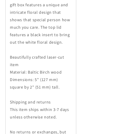
Her
Her
gift box features a unique and
intricate floral design that
shows that special person how
much you care. The top lid
features a black insert to bring
out the white floral design.
Beautifully crafted laser-cut
item
Material: Baltic Birch wood
Dimensions: 5" (127 mm)
square by 2" (51 mm) tall.
Shipping and returns
This item ships within 3-7 days
unless otherwise noted.
No returns or exchanges, but