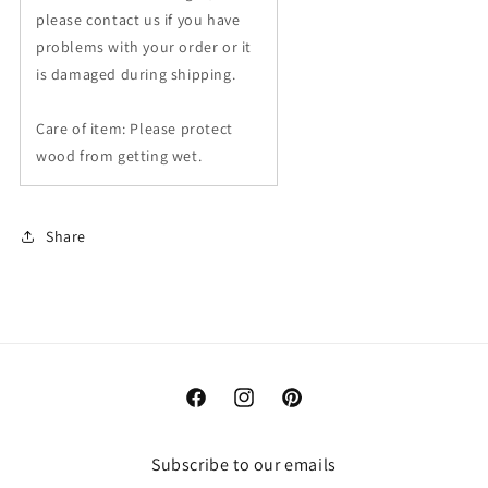
please contact us if you have
problems with your order or it
is damaged during shipping.
Care of item: Please protect
wood from getting wet.
Share
Facebook
Instagram
Pinterest
Subscribe to our emails