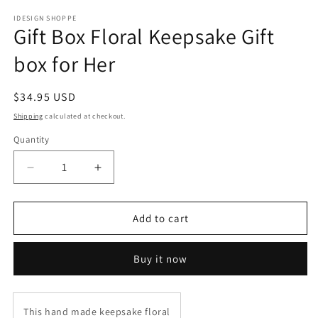
IDESIGN SHOPPE
Gift Box Floral Keepsake Gift
box for Her
Regular
$34.95 USD
price
Shipping
calculated at checkout.
Quantity
Decrease
Increase
quantity
quantity
for
for
Gift
Gift
Add to cart
Box
Box
Floral
Floral
Buy it now
Keepsake
Keepsake
Gift
Gift
box
box
for
for
This hand made keepsake floral