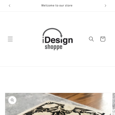
Skip to
Welcome to our store
content
Cart
Skip to
product
information