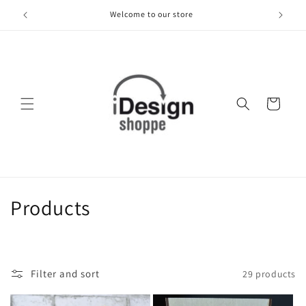
Skip to
Welcome to our store
content
Cart
C
Products
o
l
Filter and sort
29 products
l