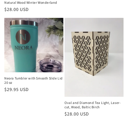
price
Natural Wood Winter Wonderland
Regular
$28.00 USD
price
Neora Tumbler with Smooth Slide Lid
20 oz
Regular
$29.95 USD
price
Oval and Diamond Tea Light, Laser-
cut, Wood, Baltic Birch
Regular
$28.00 USD
price