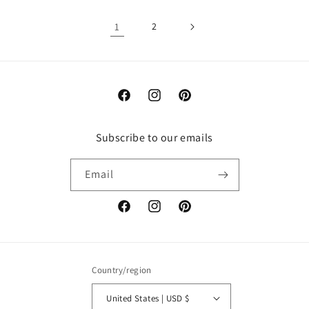
1
2
Facebook
Instagram
Pinterest
Subscribe to our emails
Email
Facebook
Instagram
Pinterest
Country/region
United States | USD $