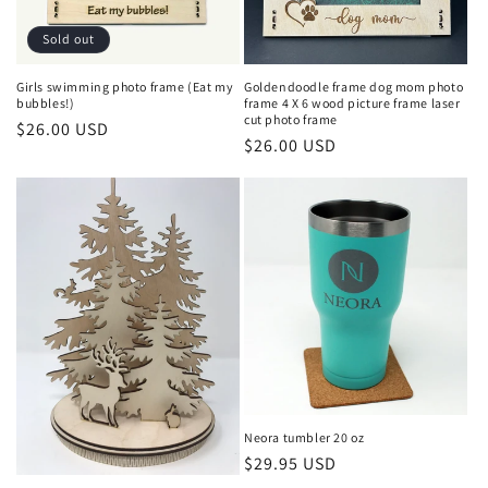
Sold out
Girls swimming photo frame (Eat my
Goldendoodle frame dog mom photo
bubbles!)
frame 4 X 6 wood picture frame laser
cut photo frame
Regular
$26.00 USD
Regular
$26.00 USD
price
price
Neora tumbler 20 oz
Regular
$29.95 USD