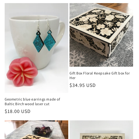
price
Gift Box Floral Keepsake Gift box for
Her
Regular
$34.95 USD
price
Geometric blue earrings made of
Baltic Birch wood laser cut
Regular
$18.00 USD
price