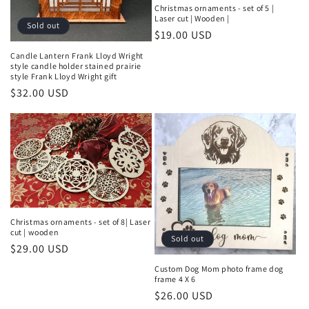
Christmas ornaments - set of 5 |
Laser cut | Wooden |
Sold out
Regular
$19.00 USD
price
Candle Lantern Frank Lloyd Wright
style candle holder stained prairie
style Frank Lloyd Wright gift
Regular
$32.00 USD
price
Christmas ornaments - set of 8| Laser
cut | wooden
Sold out
Regular
$29.00 USD
price
Custom Dog Mom photo frame dog
frame 4 X 6
Regular
$26.00 USD