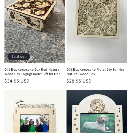
Sold out
Gift Box Keepsake Box Red Natural
Gift Box Keepsake Floral Box for Her
Wood Box Engagement Gift for Her
Natural Wood Box
Regular
$34.95 USD
Regular
$28.95 USD
price
price