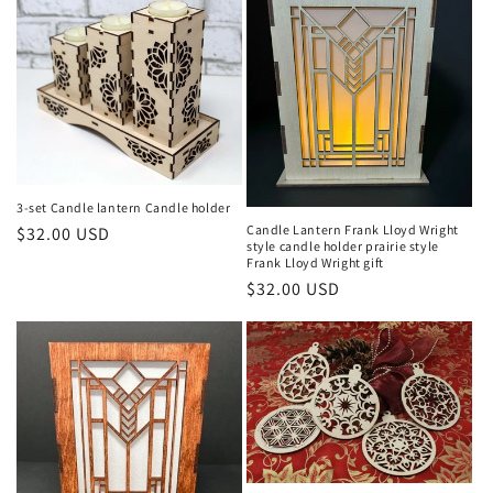
e
c
t
i
o
3-set Candle lantern Candle holder
n
Candle Lantern Frank Lloyd Wright
Regular
$32.00 USD
style candle holder prairie style
:
price
Frank Lloyd Wright gift
Regular
$32.00 USD
price